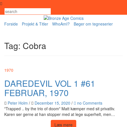
Skip
to
content
Forside
Projekt & Titler
WhoAmI?
Bøger om tegneserier
Tag:
Cobra
1970
DAREDEVIL VOL 1 #61
FEBRUAR, 1970
Peter Holm
/
December 15, 2020
/
no Comments
"Trapped .. by the trio of doom" Matt kæmper med sit privatliv.
Karen ser gerne at han stopper med at lege superhelt, men…
Læs mere