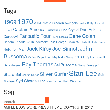
Tags
1970
1969
A.I.M.
Archie Goodwin
Avengers
Balder
Betty Ross
Bill
Captain America
Dan Adkins
Crystal
Cosmic Cube
Everett
Fantastic Four
Gene Colan
Daredevil
Frank Giacoia
General Thaddeus "Thunderbolt" Ross
George Tuska
Glen Talbott
Herb Trimpe
John
Jack Kirby
Joe Sinnott
Iron Man
Hulk
Buscema
Loki
Namor
Red Skull
Karen Page
Mephisto
Nick Fury
Roy Thomas
Sal Buscema
Rick Jones
Sam Grainger
Stan Lee
Silver Surfer
Shalla-Bal
Sub-
Sharon Carter
Syd Shores
Thor
Mariner
Tom Palmer
Uatu
Watcher
Søg
AMPLE BLOG WORDPRESS THEME, COPYRIGHT 2017